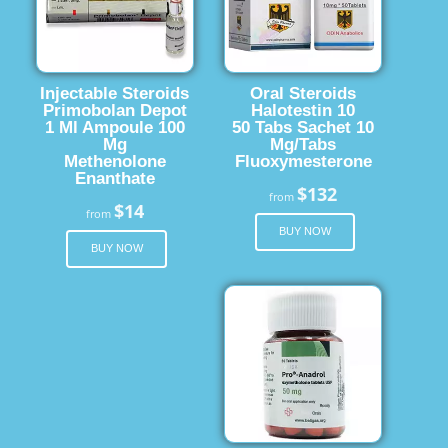
Injectable Steroids
Oral Steroids
Primobolan Depot
Halotestin 10
1 Ml Ampoule 100
50 Tabs Sachet 10
Mg
Mg/Tabs
Methenolone
Fluoxymesterone
Enanthate
$132
from
$14
from
BUY NOW
BUY NOW