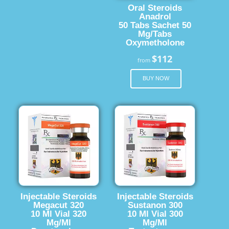
Oral Steroids
Anadrol
50 Tabs Sachet 50
Mg/Tabs
Oxymetholone
$112
from
BUY NOW
Injectable Steroids
Injectable Steroids
Megacut 320
Sustanon 300
10 Ml Vial 320
10 Ml Vial 300
Mg/Ml
Mg/Ml