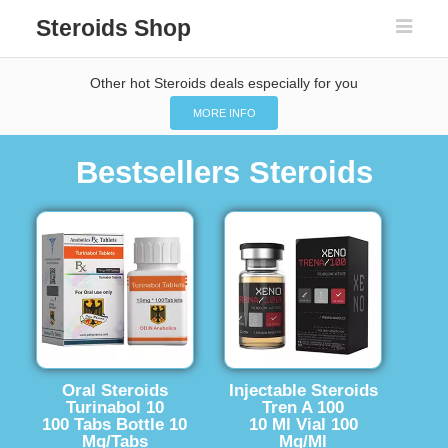
Steroids Shop
Other hot Steroids deals especially for you
MORE INFO
Bestsellers Steroids
Oral Steroids
Injectable Steroids
Turinabol 10
Tren A 100
100 Tabs Bottle 10
10 Ml Vial 100
Mg/Tabs
Mg/Ml