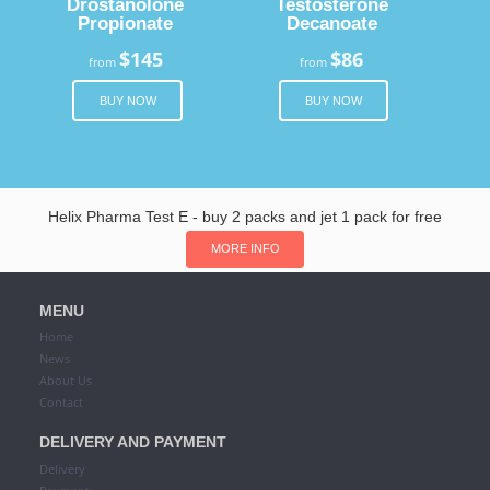
Drostanolone
Testosterone
Propionate
Decanoate
$145
$86
from
from
BUY NOW
BUY NOW
Helix Pharma Test E - buy 2 packs and jet 1 pack for free
MORE INFO
MENU
Home
News
About Us
Contact
DELIVERY AND PAYMENT
Delivery