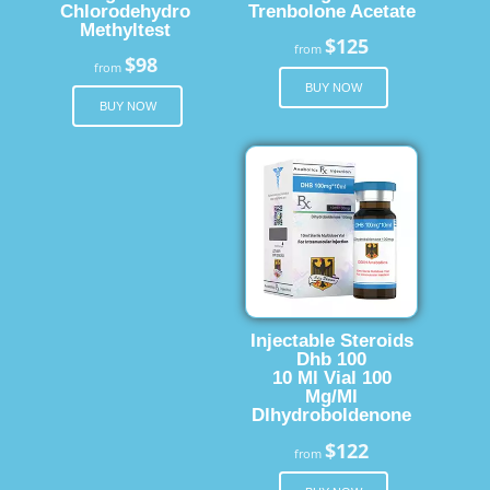
Chlorodehydro
Trenbolone Acetate
Methyltest
$125
from
$98
from
BUY NOW
BUY NOW
Injectable Steroids
Dhb 100
10 Ml Vial 100
Mg/Ml
Dlhydroboldenone
$122
from