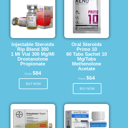
Injectable Steroids
Oral Steroids
Rip Blend 300
Primo 10
1 Ml Vial 300 Mg/Ml
60 Tabs Sachet 10
Drostanolone
Mg/Tabs
Propionate
Methenolone
Acetate
$84
from
$64
from
BUY NOW
BUY NOW