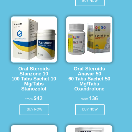
BUY NOW
Oral Steroids
Oral Steroids
Stanzone 10
Anavar 50
100 Tabs Sachet 10
60 Tabs Sachet 50
Mg/Tabs
Mg/Tabs
Stanozolol
Oxandrolone
$42
136
from
from
BUY NOW
BUY NOW