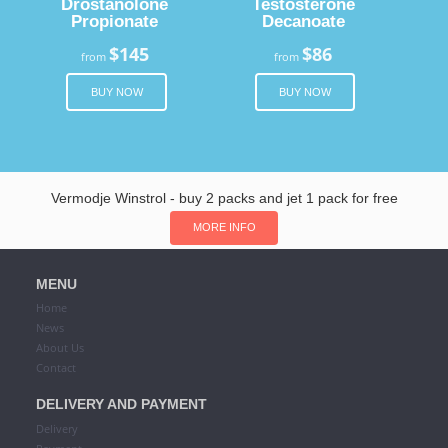
Drostanolone
Testosterone
Propionate
Decanoate
$145
$86
from
from
BUY NOW
BUY NOW
Vermodje Winstrol - buy 2 packs and jet 1 pack for free
MORE INFO
MENU
Home
News
About Us
Contact
DELIVERY AND PAYMENT
Delivery