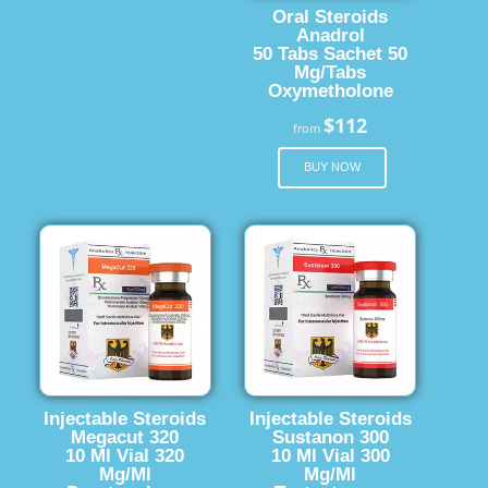
Oral Steroids
Anadrol
50 Tabs Sachet 50
Mg/Tabs
Oxymetholone
$112
from
BUY NOW
Injectable Steroids
Injectable Steroids
Megacut 320
Sustanon 300
10 Ml Vial 320
10 Ml Vial 300
Mg/Ml
Mg/Ml