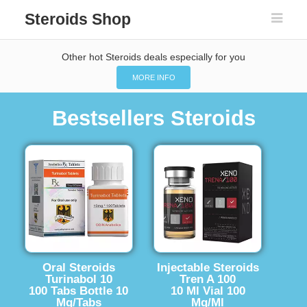
Steroids Shop
Other hot Steroids deals especially for you
MORE INFO
Bestsellers Steroids
Oral Steroids
Injectable Steroids
Turinabol 10
Tren A 100
100 Tabs Bottle 10
10 Ml Vial 100
Mg/Tabs
Mg/Ml