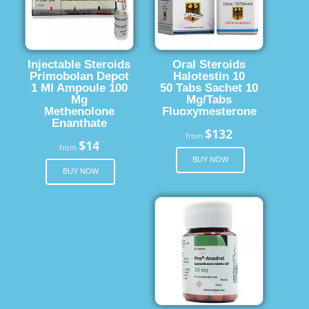
Injectable Steroids
Oral Steroids
Primobolan Depot
Halotestin 10
1 Ml Ampoule 100
50 Tabs Sachet 10
Mg
Mg/Tabs
Methenolone
Fluoxymesterone
Enanthate
$132
from
$14
from
BUY NOW
BUY NOW