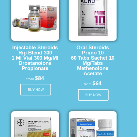
Injectable Steroids
Oral Steroids
Rip Blend 300
Primo 10
1 Ml Vial 300 Mg/Ml
60 Tabs Sachet 10
Drostanolone
Mg/Tabs
Propionate
Methenolone
Acetate
$84
from
$64
from
BUY NOW
BUY NOW