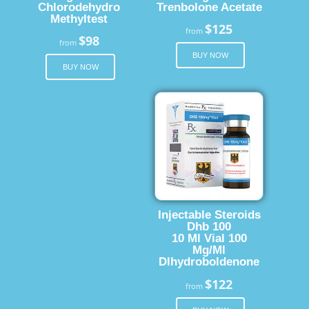
Chlorodehydro
Trenbolone Acetate
Methyltest
$125
from
$98
from
BUY NOW
BUY NOW
Injectable Steroids
Dhb 100
10 Ml Vial 100
Mg/Ml
Dlhydroboldenone
$122
from