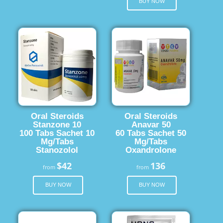
BUY NOW
Oral Steroids
Oral Steroids
Stanzone 10
Anavar 50
100 Tabs Sachet 10
60 Tabs Sachet 50
Mg/Tabs
Mg/Tabs
Stanozolol
Oxandrolone
$42
136
from
from
BUY NOW
BUY NOW