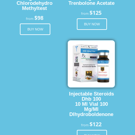
Chlorodehydro
Trenbolone Acetate
Methyltest
$125
from
$98
from
BUY NOW
BUY NOW
Injectable Steroids
Dhb 100
10 Ml Vial 100
Mg/Ml
Dlhydroboldenone
$122
from