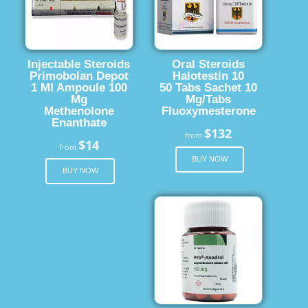
Injectable Steroids
Oral Steroids
Primobolan Depot
Halotestin 10
1 Ml Ampoule 100
50 Tabs Sachet 10
Mg
Mg/Tabs
Methenolone
Fluoxymesterone
Enanthate
$132
from
$14
from
BUY NOW
BUY NOW