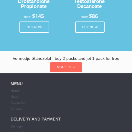
Drostanolone
Testosterone
Propionate
Decanoate
$145
$86
from
from
BUY NOW
BUY NOW
Vermodje Stanozolol - buy 2 packs and jet 1 pack for free
MORE INFO
MENU
Home
News
About Us
Contact
DELIVERY AND PAYMENT
Delivery