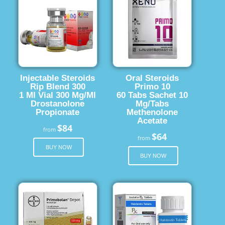
Injectable Steroids
Oral Steroids
Rip Blend 300
Primo 10
1 Ml Vial 300 Mg/Ml
60 Tabs Sachet 10
Drostanolone
Mg/Tabs
Propionate
Methenolone
Acetate
$84
from
$64
from
BUY NOW
BUY NOW