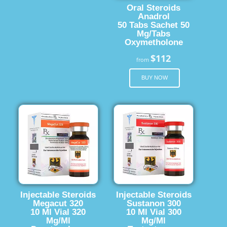
Oral Steroids
Anadrol
50 Tabs Sachet 50
Mg/Tabs
Oxymetholone
$112
from
BUY NOW
Injectable Steroids
Injectable Steroids
Megacut 320
Sustanon 300
10 Ml Vial 320
10 Ml Vial 300
Mg/Ml
Mg/Ml