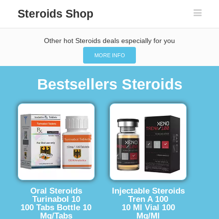
Steroids Shop
Other hot Steroids deals especially for you
MORE INFO
Bestsellers Steroids
Oral Steroids
Injectable Steroids
Turinabol 10
Tren A 100
100 Tabs Bottle 10
10 Ml Vial 100
Mg/Tabs
Mg/Ml