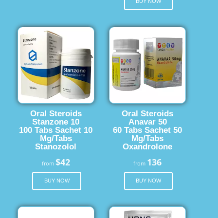
BUY NOW
Oral Steroids
Oral Steroids
Stanzone 10
Anavar 50
100 Tabs Sachet 10
60 Tabs Sachet 50
Mg/Tabs
Mg/Tabs
Stanozolol
Oxandrolone
$42
136
from
from
BUY NOW
BUY NOW