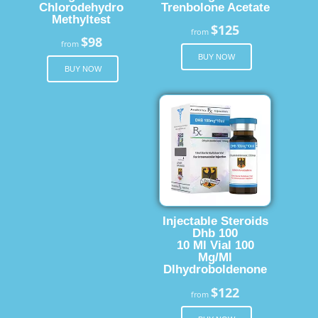
Chlorodehydro
Trenbolone Acetate
Methyltest
$125
from
$98
from
BUY NOW
BUY NOW
Injectable Steroids
Dhb 100
10 Ml Vial 100
Mg/Ml
Dlhydroboldenone
$122
from