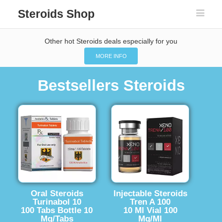
Steroids Shop
Other hot Steroids deals especially for you
MORE INFO
Bestsellers Steroids
Oral Steroids
Injectable Steroids
Turinabol 10
Tren A 100
100 Tabs Bottle 10
10 Ml Vial 100
Mg/Tabs
Mg/Ml