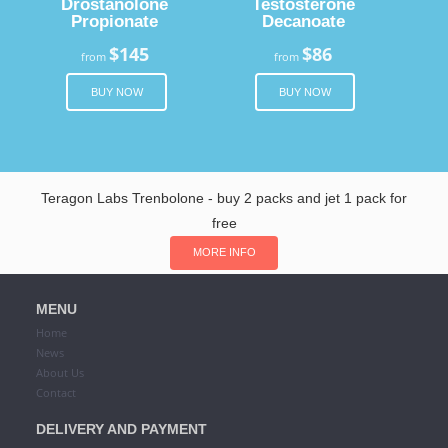
Drostanolone
Testosterone
Propionate
Decanoate
$145
$86
from
from
BUY NOW
BUY NOW
Teragon Labs Trenbolone - buy 2 packs and jet 1 pack for
free
MORE INFO
MENU
Home
News
About Us
Contact
DELIVERY AND PAYMENT