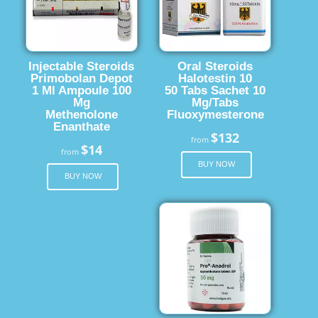
Injectable Steroids
Oral Steroids
Primobolan Depot
Halotestin 10
1 Ml Ampoule 100
50 Tabs Sachet 10
Mg
Mg/Tabs
Methenolone
Fluoxymesterone
Enanthate
$132
from
$14
from
BUY NOW
BUY NOW