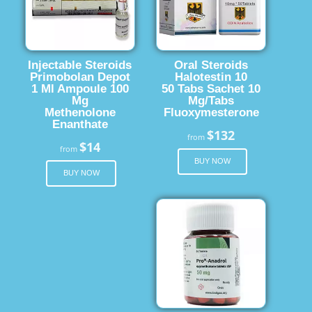
Injectable Steroids
Oral Steroids
Primobolan Depot
Halotestin 10
1 Ml Ampoule 100
50 Tabs Sachet 10
Mg
Mg/Tabs
Methenolone
Fluoxymesterone
Enanthate
$132
from
$14
from
BUY NOW
BUY NOW