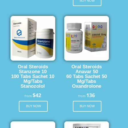
BUY NOW
Oral Steroids
Oral Steroids
Stanzone 10
Anavar 50
100 Tabs Sachet 10
60 Tabs Sachet 50
Mg/Tabs
Mg/Tabs
Stanozolol
Oxandrolone
$42
136
from
from
BUY NOW
BUY NOW