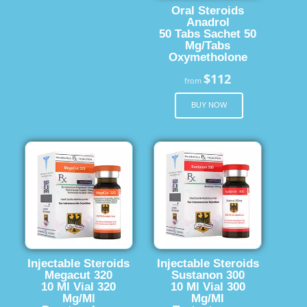
Oral Steroids
Anadrol
50 Tabs Sachet 50
Mg/Tabs
Oxymetholone
$112
from
BUY NOW
Injectable Steroids
Injectable Steroids
Megacut 320
Sustanon 300
10 Ml Vial 320
10 Ml Vial 300
Mg/Ml
Mg/Ml