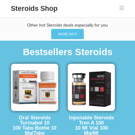
Steroids Shop
Other hot Steroids deals especially for you
MORE INFO
Bestsellers Steroids
Oral Steroids
Injectable Steroids
Turinabol 10
Tren A 100
100 Tabs Bottle 10
10 Ml Vial 100
Mg/Tabs
Mg/Ml