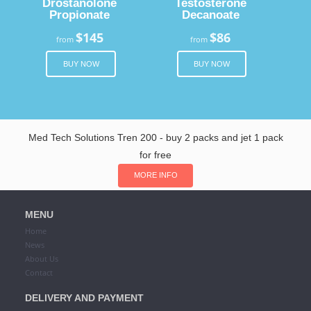
Drostanolone
Testosterone
Propionate
Decanoate
$145
$86
from
from
BUY NOW
BUY NOW
Med Tech Solutions Tren 200 - buy 2 packs and jet 1 pack
for free
MORE INFO
MENU
Home
News
About Us
Contact
DELIVERY AND PAYMENT