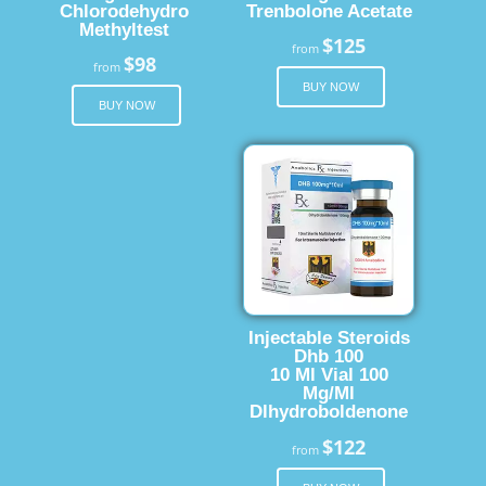
Chlorodehydro
Trenbolone Acetate
Methyltest
$125
from
$98
from
BUY NOW
BUY NOW
Injectable Steroids
Dhb 100
10 Ml Vial 100
Mg/Ml
Dlhydroboldenone
$122
from