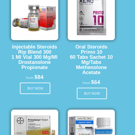
Injectable Steroids
Oral Steroids
Rip Blend 300
Primo 10
1 Ml Vial 300 Mg/Ml
60 Tabs Sachet 10
Drostanolone
Mg/Tabs
Propionate
Methenolone
Acetate
$84
from
$64
from
BUY NOW
BUY NOW