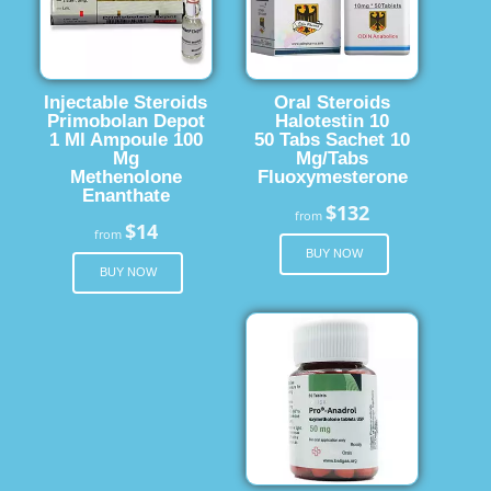
Injectable Steroids
Oral Steroids
Primobolan Depot
Halotestin 10
1 Ml Ampoule 100
50 Tabs Sachet 10
Mg
Mg/Tabs
Methenolone
Fluoxymesterone
Enanthate
$132
from
$14
from
BUY NOW
BUY NOW