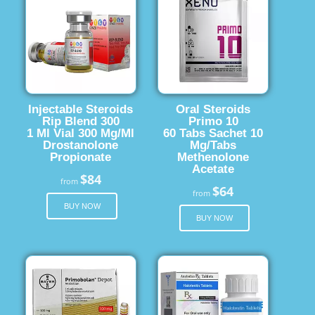
Injectable Steroids
Oral Steroids
Rip Blend 300
Primo 10
1 Ml Vial 300 Mg/Ml
60 Tabs Sachet 10
Drostanolone
Mg/Tabs
Propionate
Methenolone
Acetate
$84
from
$64
from
BUY NOW
BUY NOW