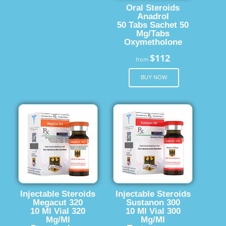
Oral Steroids
Anadrol
50 Tabs Sachet 50
Mg/Tabs
Oxymetholone
$112
from
BUY NOW
Injectable Steroids
Injectable Steroids
Megacut 320
Sustanon 300
10 Ml Vial 320
10 Ml Vial 300
Mg/Ml
Mg/Ml