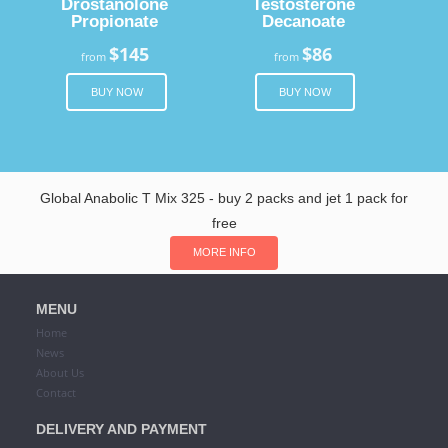
Drostanolone
Testosterone
Propionate
Decanoate
$145
$86
from
from
BUY NOW
BUY NOW
Global Anabolic T Mix 325 - buy 2 packs and jet 1 pack for
free
MORE INFO
MENU
Home
News
About Us
Contact
DELIVERY AND PAYMENT