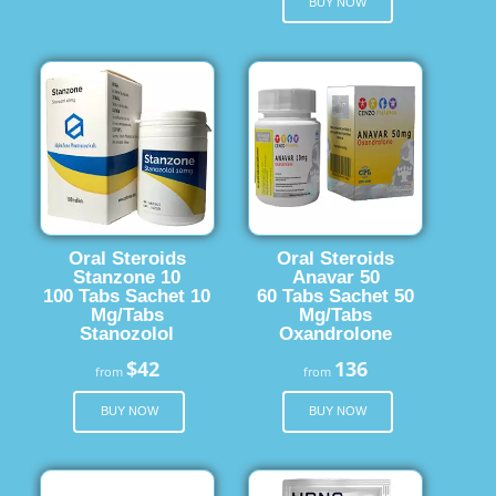
BUY NOW
Oral Steroids
Oral Steroids
Stanzone 10
Anavar 50
100 Tabs Sachet 10
60 Tabs Sachet 50
Mg/Tabs
Mg/Tabs
Stanozolol
Oxandrolone
$42
136
from
from
BUY NOW
BUY NOW