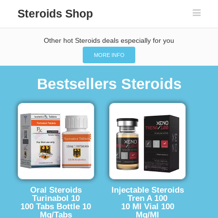
Steroids Shop
Other hot Steroids deals especially for you
MORE INFO
Bestsellers Steroids
Oral Steroids
Injectable Steroids
Turinabol 10
Tren A 100
100 Tabs Bottle 10
10 Ml Vial 100
Mg/Tabs
Mg/Ml