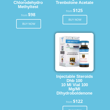
Chlorodehydro
Trenbolone Acetate
Methyltest
$125
from
$98
from
BUY NOW
BUY NOW
Injectable Steroids
Dhb 100
10 Ml Vial 100
Mg/Ml
Dlhydroboldenone
$122
from