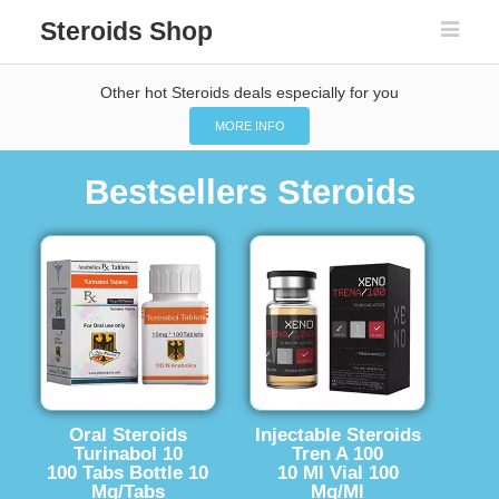
Steroids Shop
Other hot Steroids deals especially for you
MORE INFO
Bestsellers Steroids
Oral Steroids
Injectable Steroids
Turinabol 10
Tren A 100
100 Tabs Bottle 10
10 Ml Vial 100
Mg/Tabs
Mg/Ml