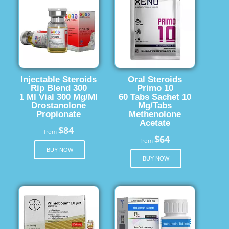
Injectable Steroids
Oral Steroids
Rip Blend 300
Primo 10
1 Ml Vial 300 Mg/Ml
60 Tabs Sachet 10
Drostanolone
Mg/Tabs
Propionate
Methenolone
Acetate
$84
from
$64
from
BUY NOW
BUY NOW