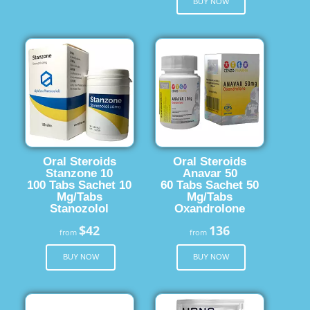
BUY NOW
Oral Steroids
Oral Steroids
Stanzone 10
Anavar 50
100 Tabs Sachet 10
60 Tabs Sachet 50
Mg/Tabs
Mg/Tabs
Stanozolol
Oxandrolone
$42
136
from
from
BUY NOW
BUY NOW