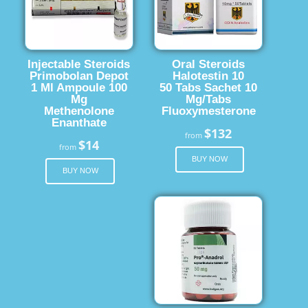
Injectable Steroids
Oral Steroids
Primobolan Depot
Halotestin 10
1 Ml Ampoule 100
50 Tabs Sachet 10
Mg
Mg/Tabs
Methenolone
Fluoxymesterone
Enanthate
$132
from
$14
from
BUY NOW
BUY NOW