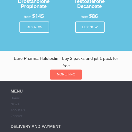
Drostanolone
Testosterone
Propionate
Decanoate
$145
$86
from
from
BUY NOW
BUY NOW
Euro Pharma Halotestin - buy 2 packs and jet 1 pack for
free
MORE INFO
MENU
Home
News
About Us
Contact
DELIVERY AND PAYMENT