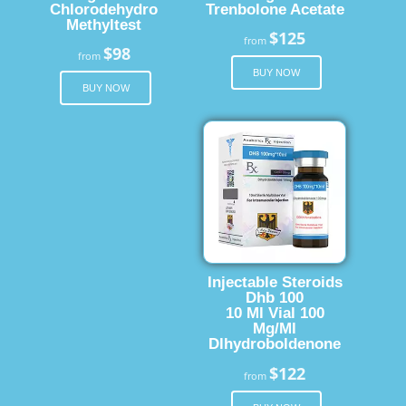
Chlorodehydro
Trenbolone Acetate
Methyltest
$125
from
$98
from
BUY NOW
BUY NOW
Injectable Steroids
Dhb 100
10 Ml Vial 100
Mg/Ml
Dlhydroboldenone
$122
from