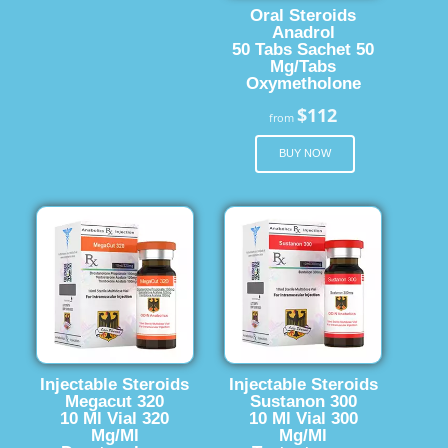
Oral Steroids
Anadrol
50 Tabs Sachet 50
Mg/Tabs
Oxymetholone
$112
from
BUY NOW
Injectable Steroids
Injectable Steroids
Megacut 320
Sustanon 300
10 Ml Vial 320
10 Ml Vial 300
Mg/Ml
Mg/Ml