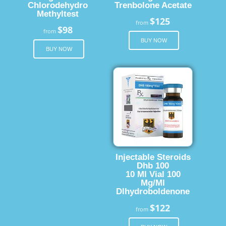
Chlorodehydro
Trenbolone Acetate
Methyltest
$125
from
$98
from
BUY NOW
BUY NOW
Injectable Steroids
Dhb 100
10 Ml Vial 100
Mg/Ml
Dlhydroboldenone
$122
from