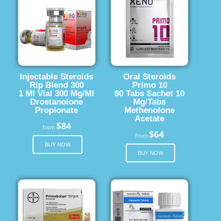
Injectable Steroids
Oral Steroids
Rip Blend 300
Primo 10
1 Ml Vial 300 Mg/Ml
60 Tabs Sachet 10
Drostanolone
Mg/Tabs
Propionate
Methenolone
Acetate
$84
from
$64
from
BUY NOW
BUY NOW