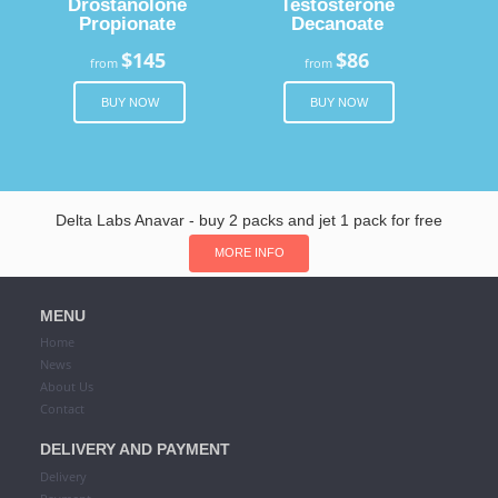
Drostanolone
Testosterone
Propionate
Decanoate
$145
$86
from
from
BUY NOW
BUY NOW
Delta Labs Anavar - buy 2 packs and jet 1 pack for free
MORE INFO
MENU
Home
News
About Us
Contact
DELIVERY AND PAYMENT
Delivery