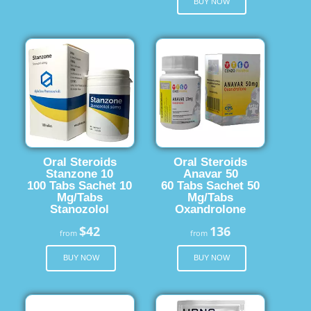
BUY NOW
Oral Steroids
Oral Steroids
Stanzone 10
Anavar 50
100 Tabs Sachet 10
60 Tabs Sachet 50
Mg/Tabs
Mg/Tabs
Stanozolol
Oxandrolone
$42
136
from
from
BUY NOW
BUY NOW