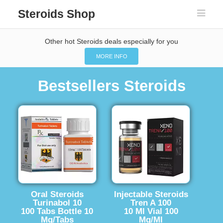
Steroids Shop
Other hot Steroids deals especially for you
MORE INFO
Bestsellers Steroids
Oral Steroids
Injectable Steroids
Turinabol 10
Tren A 100
100 Tabs Bottle 10
10 Ml Vial 100
Mg/Tabs
Mg/Ml