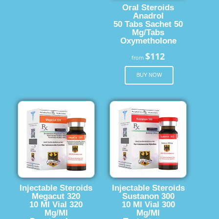
Oral Steroids
Anadrol
50 Tabs Sachet 50
Mg/Tabs
Oxymetholone
$112
from
BUY NOW
Injectable Steroids
Injectable Steroids
Megacut 320
Sustanon 300
10 Ml Vial 320
10 Ml Vial 300
Mg/Ml
Mg/Ml