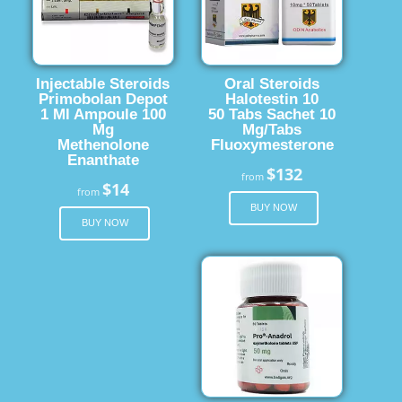
Injectable Steroids
Oral Steroids
Primobolan Depot
Halotestin 10
1 Ml Ampoule 100
50 Tabs Sachet 10
Mg
Mg/Tabs
Methenolone
Fluoxymesterone
Enanthate
$132
from
$14
from
BUY NOW
BUY NOW