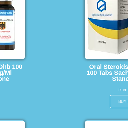
 Dhb 100
Oral Steroid
g/Ml
100 Tabs Sach
one
Stano
fro
BUY