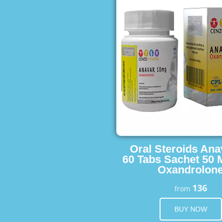
Oral Steroids Ana
60 Tabs Sachet 50 
Oxandrolon
136
from
BUY NOW