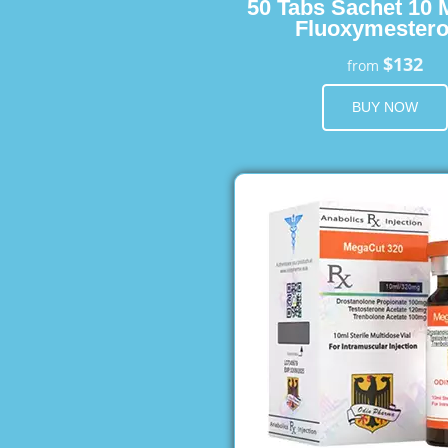
50 Tabs Sachet 10 
Fluoxymester
$132
from
BUY NOW