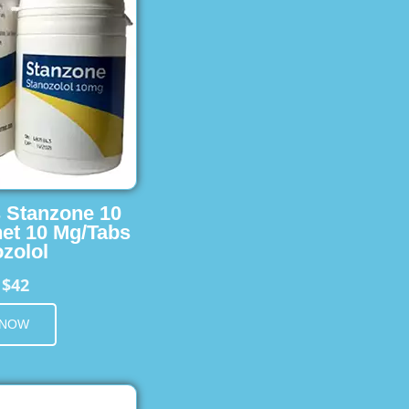
s Stanzone 10
et 10 Mg/Tabs
zolol
$42
m
 NOW