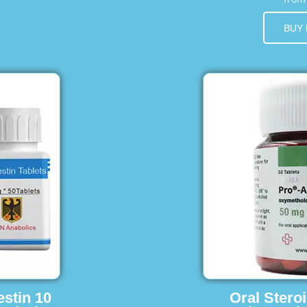
BUY
estin 10
Oral Stero