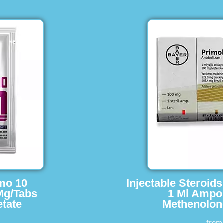
imo 10
Injectable Steroid
Mg/Tabs
1 Ml Ampo
tate
Methenolon
fro