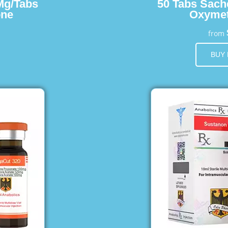
Mg/Tabs
50 Tabs Sach
one
Oxymet
from
BUY