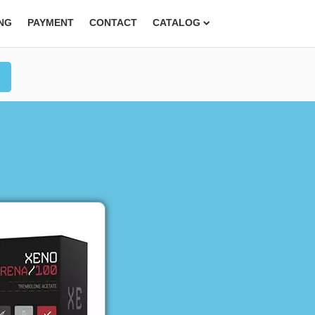
ING
PAYMENT
CONTACT
CATALOG