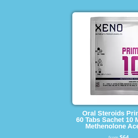
Oral Steroids Pr
60 Tabs Sachet 10 
Methenolone Ace
$64
from