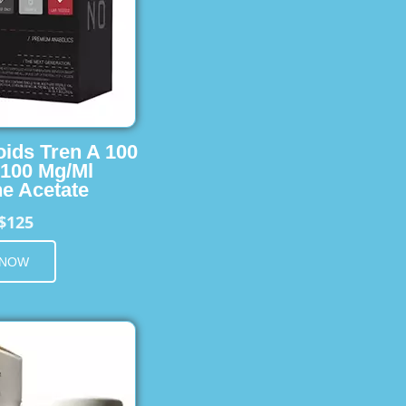
oids Tren A 100
 100 Mg/Ml
e Acetate
$125
 NOW