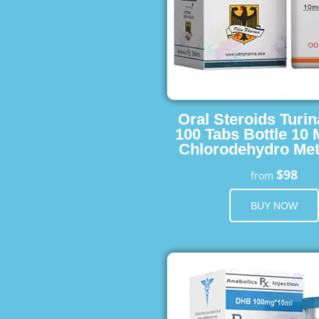
Oral Steroids Turin
100 Tabs Bottle 10
Chlorodehydro Met
$98
from
BUY NOW