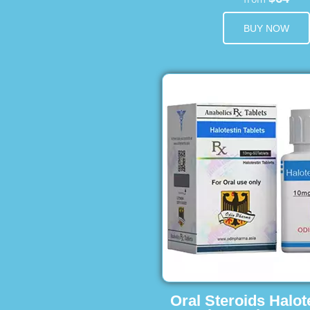
BUY NOW
Oral Steroids Halot