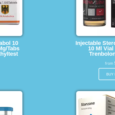
abol 10
Injectable Ster
 Mg/Tabs
10 Ml Vial
hyltest
Trenbolon
from
BUY