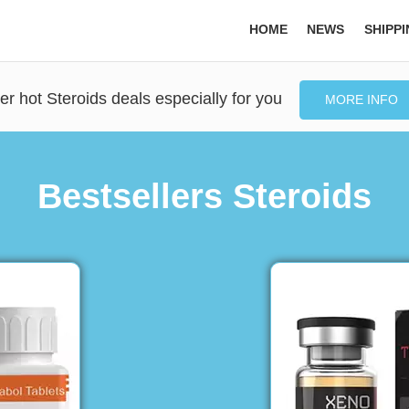
HOME
NEWS
SHIPP
er hot Steroids deals especially for you
MORE INFO
Bestsellers Steroids