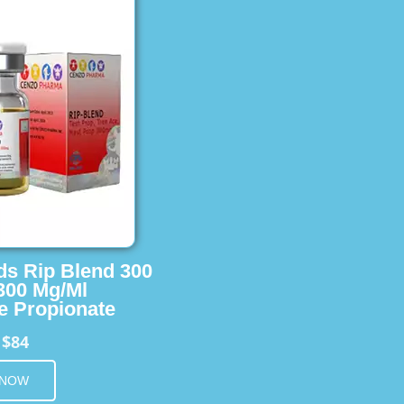
ids Rip Blend 300
 300 Mg/Ml
e Propionate
$84
m
 NOW