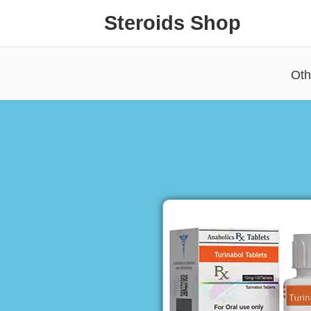
Steroids Shop
Oth