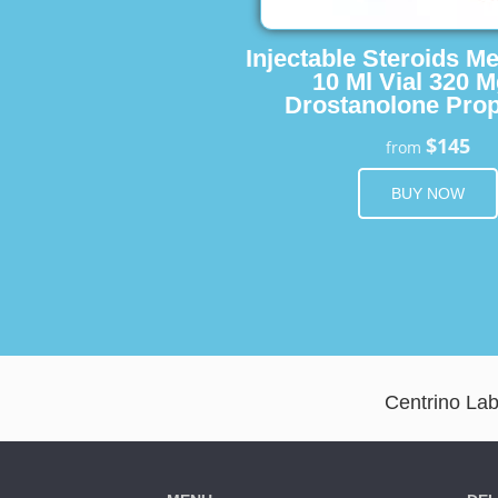
Injectable Steroids M
10 Ml Vial 320 M
Drostanolone Prop
$145
from
BUY NOW
Centrino Lab