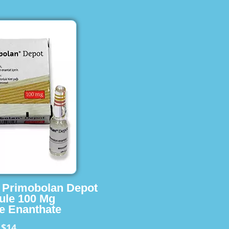
s Primobolan Depot
ule 100 Mg
e Enanthate
$14
m