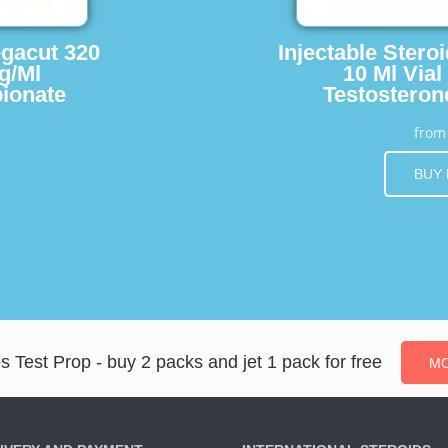
egacut 320
Injectable Stero
g/Ml
10 Ml Vial
ionate
Testosteron
fro
BUY
s Test Prop - buy 2 packs and jet 1 pack for free
MO