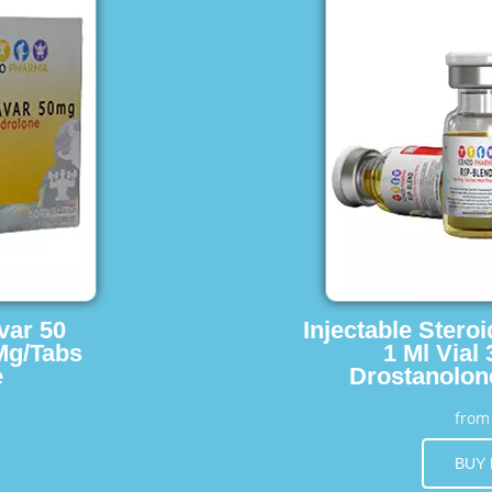
var 50
Injectable Stero
Mg/Tabs
1 Ml Vial
e
Drostanolon
fro
BUY