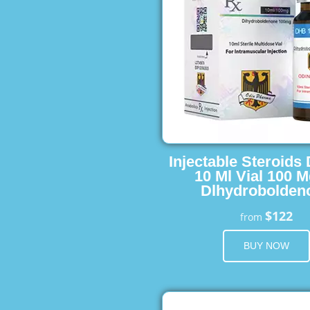
Injectable Steroids
10 Ml Vial 100 M
Dlhydrobolden
$122
from
BUY NOW