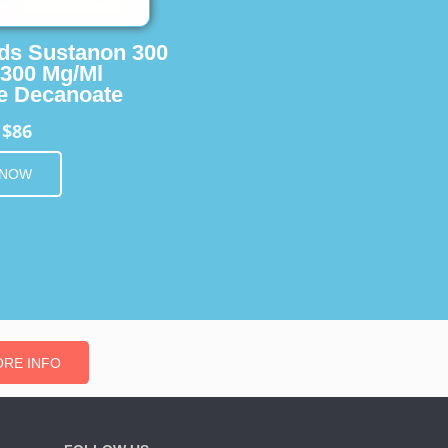
ids Sustanon 300
 300 Mg/Ml
e Decanoate
$86
m
 NOW
RE INFO