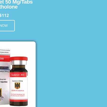
et 50 Mg/Tabs
holone
$112
 NOW