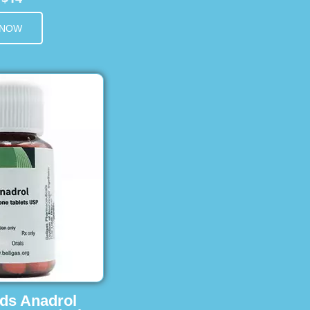
 NOW
ids Anadrol