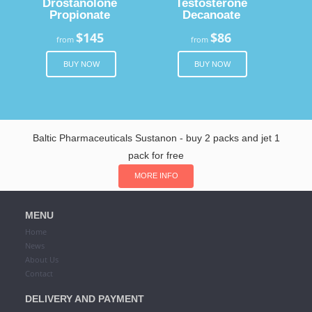
Drostanolone
Testosterone
Propionate
Decanoate
$145
$86
from
from
BUY NOW
BUY NOW
Baltic Pharmaceuticals Sustanon - buy 2 packs and jet 1
pack for free
MORE INFO
MENU
Home
News
About Us
Contact
DELIVERY AND PAYMENT