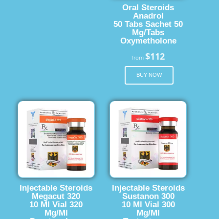
Oral Steroids
Anadrol
50 Tabs Sachet 50
Mg/Tabs
Oxymetholone
$112
from
BUY NOW
Injectable Steroids
Injectable Steroids
Megacut 320
Sustanon 300
10 Ml Vial 320
10 Ml Vial 300
Mg/Ml
Mg/Ml