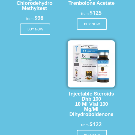
Chlorodehydro
Trenbolone Acetate
Methyltest
$125
from
$98
from
BUY NOW
BUY NOW
Injectable Steroids
Dhb 100
10 Ml Vial 100
Mg/Ml
Dlhydroboldenone
$122
from