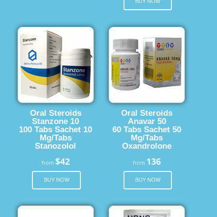
BUY NOW
Oral Steroids
Oral Steroids
Stanzone 10
Anavar 50
100 Tabs Sachet 10
60 Tabs Sachet 50
Mg/Tabs
Mg/Tabs
Stanozolol
Oxandrolone
$42
136
from
from
BUY NOW
BUY NOW