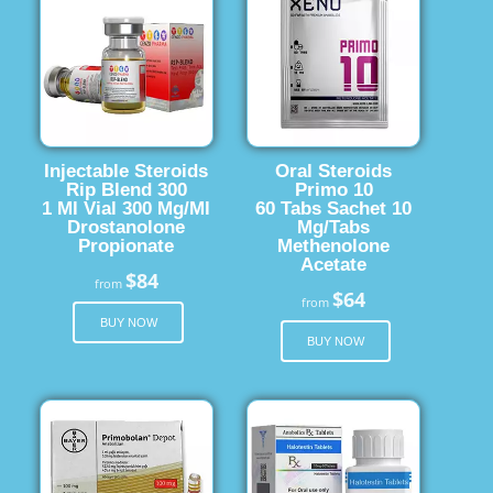
Injectable Steroids
Oral Steroids
Rip Blend 300
Primo 10
1 Ml Vial 300 Mg/Ml
60 Tabs Sachet 10
Drostanolone
Mg/Tabs
Propionate
Methenolone
Acetate
$84
from
$64
from
BUY NOW
BUY NOW