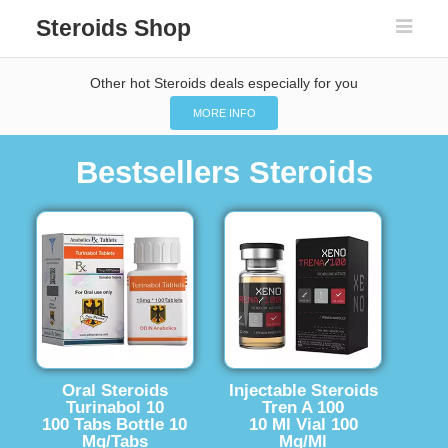
Steroids Shop
Other hot Steroids deals especially for you
MORE INFO
Bestsellers Steroids
Oral Steroids
Injectable Steroids
Turinabol 10
Tren A 100
100 Tabs Bottle 10
10 Ml Vial 100
Mg/Tabs
Mg/Ml